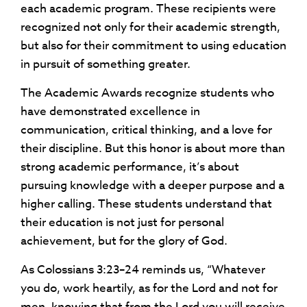
each academic program. These recipients were
recognized not only for their academic strength,
but also for their commitment to using education
in pursuit of something greater.
The Academic Awards recognize students who
have demonstrated excellence in
communication, critical thinking, and a love for
their discipline. But this honor is about more than
strong academic performance, it’s about
pursuing knowledge with a deeper purpose and a
higher calling. These students understand that
their education is not just for personal
achievement, but for the glory of God.
As Colossians 3:23–24 reminds us, “Whatever
you do, work heartily, as for the Lord and not for
men, knowing that from the Lord you will receive