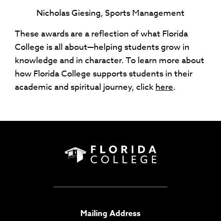
Nicholas Giesing, Sports Management
These awards are a reflection of what Florida
College is all about—helping students grow in
knowledge and in character. To learn more about
how Florida College supports students in their
academic and spiritual journey, click
here
.
Mailing Address