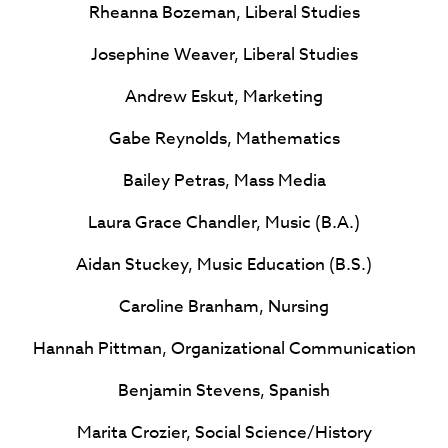
Rheanna Bozeman, Liberal Studies
Josephine Weaver, Liberal Studies
Andrew Eskut, Marketing
Gabe Reynolds, Mathematics
Bailey Petras, Mass Media
Laura Grace Chandler, Music (B.A.)
Aidan Stuckey, Music Education (B.S.)
Caroline Branham, Nursing
Hannah Pittman, Organizational Communication
Benjamin Stevens, Spanish
Marita Crozier, Social Science/History