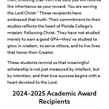
the inheritance as your reward. You are serving
the Lord Christ.” These recipients have
embraced that truth. Their commitment to their
studies reflects the heart of Florida College’s
mission: Following Christ. They have not studied
merely to earn a good GPA—they’ve studied to
grow in wisdom, to serve others, and to live lives
that honor their Creator.
These students remind us that meaningful
scholarship is not just measured by intellect, but
by intention, and that true success begins with a
heart devoted to the Lord.
2024–2025 Academic Award
Recipients