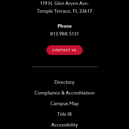
119 N. Glen Arven Ave.
Temple Terrace, FL 33617
Phone
813.988.5131
CONTACT US
Directory
Compliance & Accreditation
Campus Map
Title IX
Accessibility