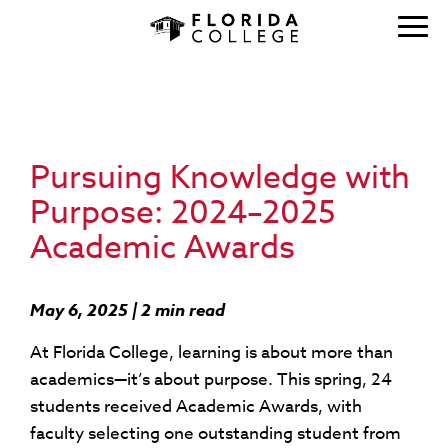
Pursuing Knowledge with
Purpose: 2024–2025
Academic Awards
May 6, 2025 | 2 min read
At Florida College, learning is about more than
academics—it’s about purpose. This spring, 24
students received Academic Awards, with
faculty selecting one outstanding student from