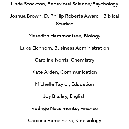
Linde Stockton, Behavioral Science/Psychology
Joshua Brown, D. Phillip Roberts Award – Biblical
Studies
Meredith Hammontree, Biology
Luke Eichhorn, Business Administration
Caroline Norris, Chemistry
Kate Arden, Communication
Michelle Taylor, Education
Joy Brailey, English
Rodrigo Nascimento, Finance
Carolina Ramalheira, Kinesiology