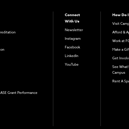
Connect
How Do I
With Us
Visit Cam
Newsletter
reditation
Afford & A
Instagram
Work at F
Facebook
ion
Make a Gif
LinkedIn
Get Invol
YouTube
See What'
Campus
Rent A Sp
 EASE Grant Performance