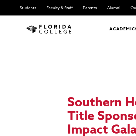
Students
Faculty & Staff
Parents
Alumni
Ou
ACADEMIC
Southern H
Title Spon
Impact Gal