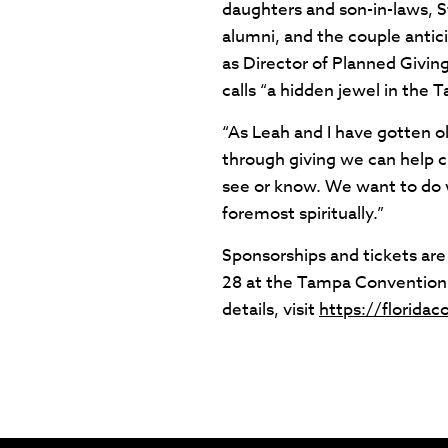
daughters and son-in-laws, 
alumni, and the couple anticip
as Director of Planned Givin
calls “a hidden jewel in the 
“As Leah and I have gotten ol
through giving we can help c
see or know. We want to do wh
foremost spiritually.”
Sponsorships and tickets are 
28 at the Tampa Convention 
details, visit
https://floridac