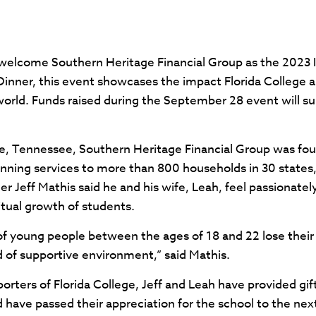
o welcome Southern Heritage Financial Group as the 2023 
inner, this event showcases the impact Florida College a
rld. Funds raised during the September 28 event will su
le, Tennessee, Southern Heritage Financial Group was fo
nning services to more than 800 households in 30 states,
Jeff Mathis said he and his wife, Leah, feel passionatel
itual growth of students.
of young people between the ages of 18 and 22 lose their 
d of supportive environment,” said Mathis.
rters of Florida College, Jeff and Leah have provided gift
nd have passed their appreciation for the school to the ne