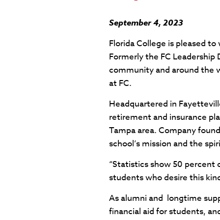
September 4, 2023
Florida College is pleased t
Formerly the FC Leadership D
community and around the wo
at FC.
Headquartered in Fayettevil
retirement and insurance pla
Tampa area. Company founder 
school’s mission and the spir
“Statistics show 50 percent 
students who desire this kin
As alumni and longtime suppo
financial aid for students, a