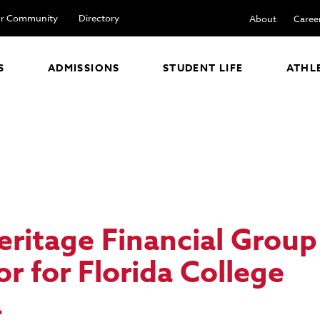
r Community
Directory
About
Caree
S
ADMISSIONS
STUDENT LIFE
ATHL
eritage Financial Grou
sor
for Florida College
a