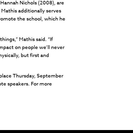
 Hannah Nichols (2008), are
. Mathis additionally serves
 promote the school, which he
hings,” Mathis said. “If
impact on people we’ll never
sically, but first and
ke place Thursday, September
ote speakers. For more