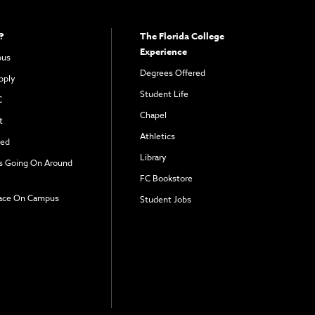
?
The Florida College
Experience
pus
Degrees Offered
pply
Student Life
C
Chapel
t
Athletics
ved
Library
s Going On Around
FC Bookstore
ace On Campus
Student Jobs