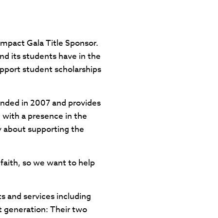
Impact Gala Title Sponsor.
nd its students have in the
pport student scholarships
unded in 2007 and provides
 with a presence in the
y about supporting the
faith, so we want to help
s and services including
xt generation: Their two