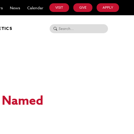
rs
News
Calendar
VISIT
GIVE
APPLY
Search for:
ETICS
p Named