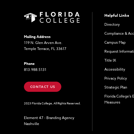
Helpful Links
Directory
Compliance & Acc
Mailing Address
Campus Map
119 N. Glen Arven Ave.
Temple Terrace, FL 33617
Request Informat
Title IX
Phone
Accessibility
813.988.5131
Privacy Policy
CONTACT US
Strategic Plan
Florida College's
Measures
2023 Florida College, All Rights Reserved.
Element 47 - Branding Agency
Nashville