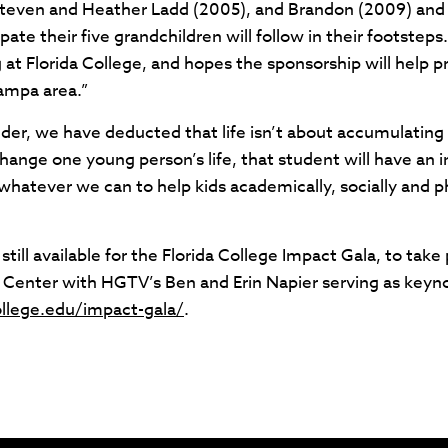
Steven and Heather Ladd (2005), and Brandon (2009) and
ate their five grandchildren will follow in their footsteps
g at Florida College, and hopes the sponsorship will help
Tampa area.”
der, we have deducted that life isn’t about accumulating t
hange one young person’s life, that student will have an 
atever we can to help kids academically, socially and phy
still available for the Florida College Impact Gala, to ta
Center with HGTV’s Ben and Erin Napier serving as keyn
ollege.edu/impact-gala/
.