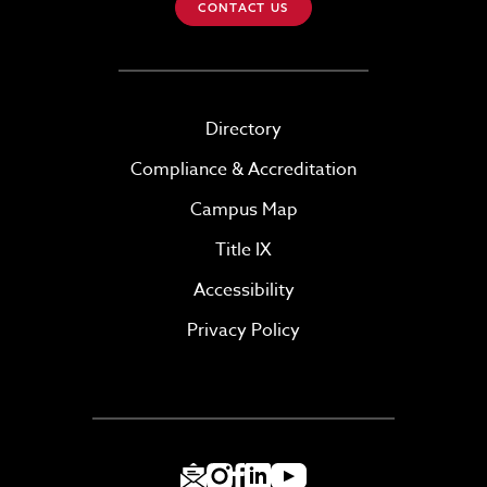
CONTACT US
Directory
Compliance & Accreditation
Campus Map
Title IX
Accessibility
Privacy Policy