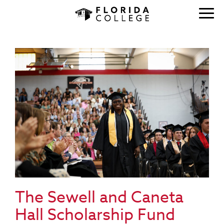
The Sewell and Caneta
Hall Scholarship Fund