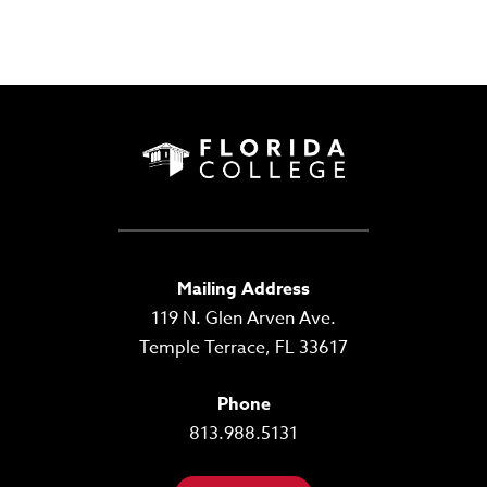
Mailing Address
119 N. Glen Arven Ave.
Temple Terrace, FL 33617
Phone
813.988.5131