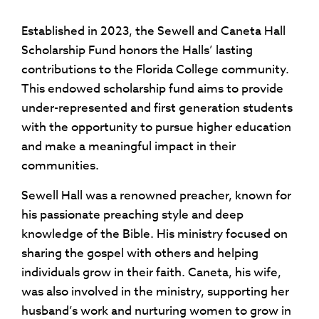
Established in 2023, the Sewell and Caneta Hall
Scholarship Fund honors the Halls’ lasting
contributions to the Florida College community
.
This endowed scholarship fund aims to provide
under-represented and first generation students
with the opportunity to pursue higher education
and make a meaningful impact in their
communities.
Sewell Hall was a renowned preacher, known for
his passionate preaching style and deep
knowledge of the Bible. His ministry focused on
sharing the gospel with others and helping
individuals grow in their faith. Caneta, his wife,
was also involved in the ministry, supporting her
husband’s work and nurturing women to grow in