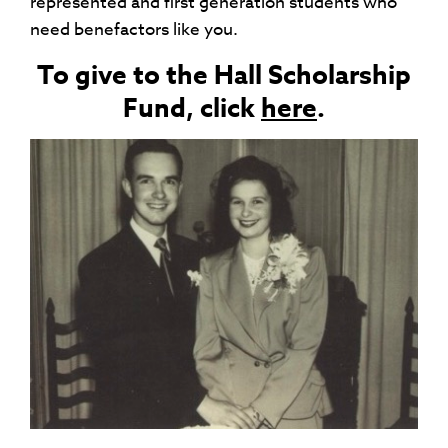
represented and first generation students who
need benefactors like you.
To give to the Hall Scholarship
Fund, click
here
.