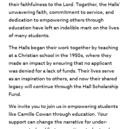
their faithfulness to the Lord. Together, the Halls’
unwavering faith, commitment to service, and
dedication to empowering others through
education have left an indelible mark on the lives
of many students.
The Halls began their work together by teaching
at a Christian school in the 1950s, where they
made an impact by ensuring that no applicant
was denied for a lack of funds. Their lives serve
as an inspiration to others, and now their shared
legacy will continue through the Hall Scholarship
Fund.
We invite you to join us in empowering students
like Camille Cowan through education. Your
support can change the narrative for under-