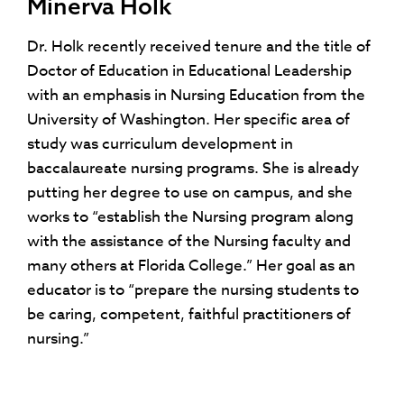
Minerva Holk
Dr. Holk recently received tenure and the title of
Doctor of Education in Educational Leadership
with an emphasis in Nursing Education from the
University of Washington. Her specific area of
study was curriculum development in
baccalaureate nursing programs. She is already
putting her degree to use on campus, and she
works to “establish the Nursing program along
with the assistance of the Nursing faculty and
many others at Florida College.” Her goal as an
educator is to “prepare the nursing students to
be caring, competent, faithful practitioners of
nursing.”