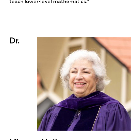
teach lower-level mathematics.”
Dr.