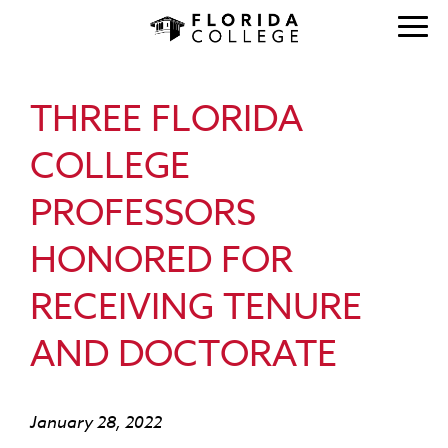
THREE FLORIDA
COLLEGE
PROFESSORS
HONORED FOR
RECEIVING TENURE
AND DOCTORATE
January 28, 2022