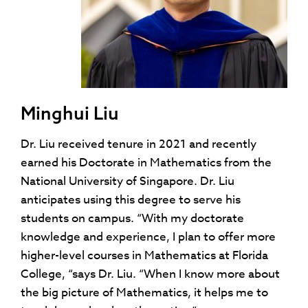
Minghui Liu
Dr. Liu received tenure in 2021 and recently
earned his Doctorate in Mathematics from the
National University of Singapore. Dr. Liu
anticipates using this degree to serve his
students on campus. “With my doctorate
knowledge and experience, I plan to offer more
higher-level courses in Mathematics at Florida
College, “says Dr. Liu. “When I know more about
the big picture of Mathematics, it helps me to