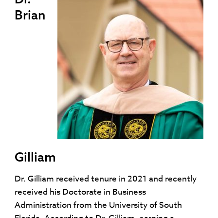
Brian
Gilliam
Dr. Gilliam received tenure in 2021 and recently
received his Doctorate in Business
Administration from the University of South