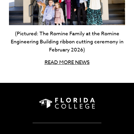
(Pictured: The Romine Family at the Romine
Engineering Building ribbon cutting ceremony in
February 2026)
READ MORE NEWS