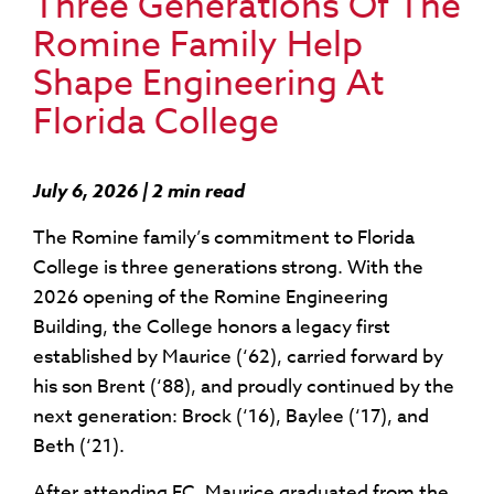
Three Generations Of The
Romine Family Help
Shape Engineering At
Florida College
July 6, 2026 | 2 min read
The Romine family’s commitment to Florida
College is three generations strong. With the
2026 opening of the Romine Engineering
Building, the College honors a legacy first
established by Maurice (‘62), carried forward by
his son Brent (‘88), and proudly continued by the
next generation: Brock (‘16), Baylee (‘17), and
Beth (‘21).
After attending FC, Maurice graduated from the