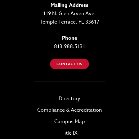
Mailing Address
119 N. Glen Arven Ave.
Temple Terrace, FL 33617
Phone
813.988.5131
CONTACT US
Directory
Compliance & Accreditation
Campus Map
Title IX