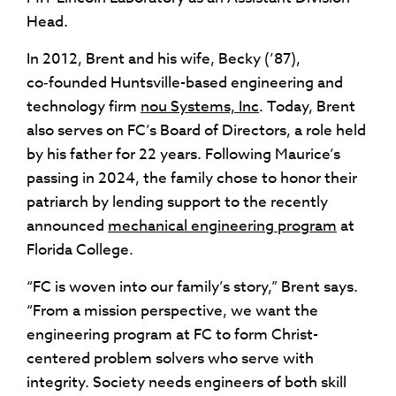
Head.
In 2012, Brent and his wife, Becky (’87),
co‑founded Huntsville-based engineering and
technology firm
nou Systems, Inc
. Today, Brent
also serves on FC’s Board of Directors, a role held
by his father for 22 years. Following Maurice’s
passing in 2024, the family chose to honor their
patriarch by lending support to the recently
announced
mechanical engineering program
at
Florida College.
“FC is woven into our family’s story,” Brent says.
“From a mission perspective, we want the
engineering program at FC to form Christ-
centered problem solvers who serve with
integrity. Society needs engineers of both skill