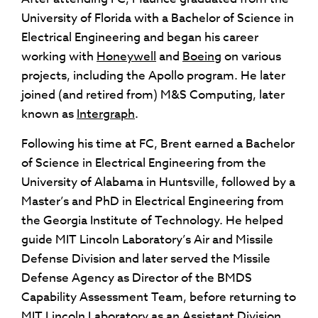
University of Florida with a Bachelor of Science in
Electrical Engineering and began his career
working with
Honeywell
and
Boeing
on various
projects, including the Apollo program. He later
joined (and retired from) M&S Computing, later
known as
Intergraph
.
Following his time at FC, Brent earned a Bachelor
of Science in Electrical Engineering from the
University of Alabama in Huntsville, followed by a
Master’s and PhD in Electrical Engineering from
the Georgia Institute of Technology. He helped
guide MIT Lincoln Laboratory’s Air and Missile
Defense Division and later served the Missile
Defense Agency as Director of the BMDS
Capability Assessment Team, before returning to
MIT Lincoln Laboratory as an Assistant Division