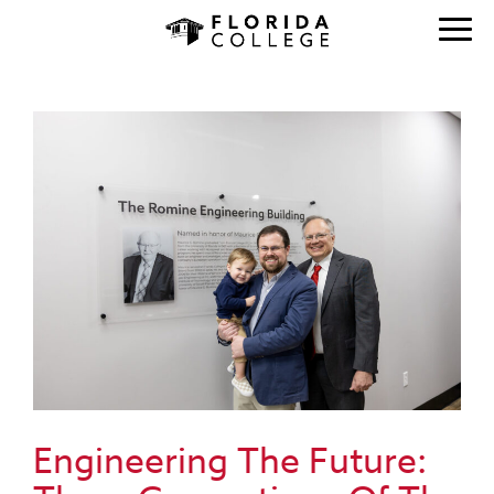
Engineering The Future: