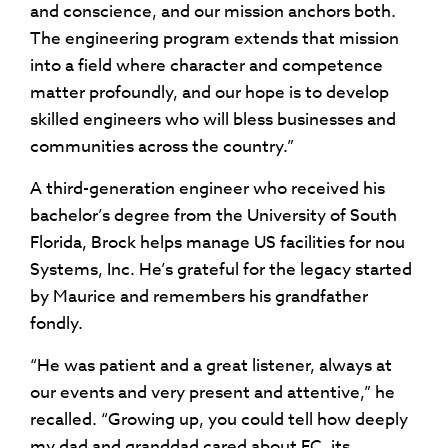
and conscience, and our mission anchors both.
The engineering program extends that mission
into a field where character and competence
matter profoundly, and our hope is to develop
skilled engineers who will bless businesses and
communities across the country.”
A third-generation engineer who received his
bachelor’s degree from the University of South
Florida, Brock helps manage US facilities for nou
Systems, Inc. He’s grateful for the legacy started
by Maurice and remembers his grandfather
fondly.
“He was patient and a great listener, always at
our events and very present and attentive,” he
recalled. “Growing up, you could tell how deeply
my dad and granddad cared about FC, its