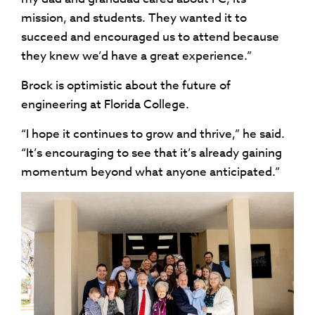
mission, and students. They wanted it to
succeed and encouraged us to attend because
they knew we’d have a great experience.”
Brock is optimistic about the future of
engineering at Florida College.
“I hope it continues to grow and thrive,” he said.
“It’s encouraging to see that it’s already gaining
momentum beyond what anyone anticipated.”