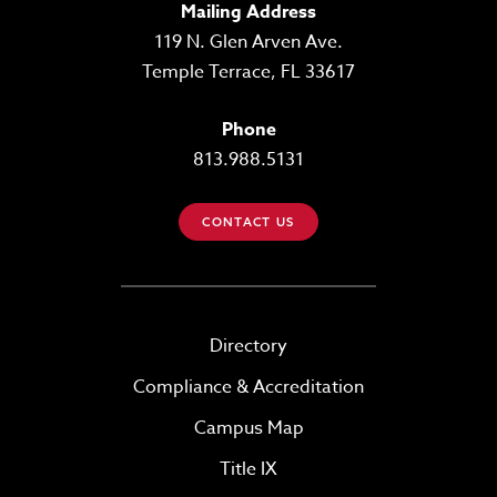
Mailing Address
119 N. Glen Arven Ave.
Temple Terrace, FL 33617
Phone
813.988.5131
CONTACT US
Directory
Compliance & Accreditation
Campus Map
Title IX