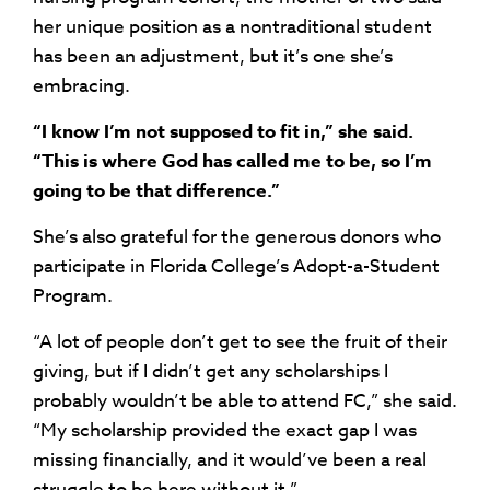
her unique position as a nontraditional student
has been an adjustment, but it’s one she’s
embracing.
“I know I’m not supposed to fit in,” she said.
“This is where God has called me to be, so I’m
going to be that difference.”
She’s also grateful for the generous donors who
participate in Florida College’s Adopt-a-Student
Program.
“A lot of people don’t get to see the fruit of their
giving, but if I didn’t get any scholarships I
probably wouldn’t be able to attend FC,” she said.
“My scholarship provided the exact gap I was
missing financially, and it would’ve been a real
struggle to be here without it.”