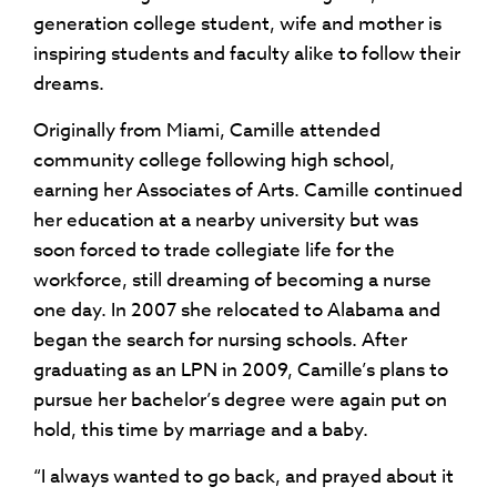
generation college student, wife and mother is
inspiring students and faculty alike to follow their
dreams.
Originally from Miami, Camille attended
community college following high school,
earning her Associates of Arts. Camille continued
her education at a nearby university but was
soon forced to trade collegiate life for the
workforce, still dreaming of becoming a nurse
one day. In 2007 she relocated to Alabama and
began the search for nursing schools. After
graduating as an LPN in 2009, Camille’s plans to
pursue her bachelor’s degree were again put on
hold, this time by marriage and a baby.
“I always wanted to go back, and prayed about it