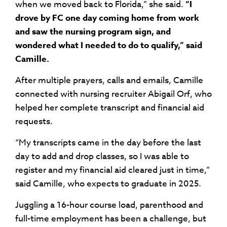
when we moved back to Florida,” she said.
“I
drove by FC one day coming home from work
and saw the nursing program sign, and
wondered what I needed to do to qualify,” said
Camille.
After multiple prayers, calls and emails, Camille
connected with nursing recruiter Abigail Orf, who
helped her complete transcript and financial aid
requests.
“My transcripts came in the day before the last
day to add and drop classes, so I was able to
register and my financial aid cleared just in time,”
said Camille, who expects to graduate in 2025.
Juggling a 16-hour course load, parenthood and
full-time employment has been a challenge, but