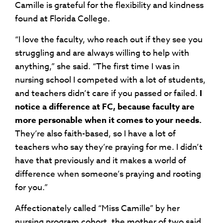
Camille is grateful for the flexibility and kindness
found at Florida College.
“I love the faculty, who reach out if they see you
struggling and are always willing to help with
anything,” she said. “The first time I was in
nursing school I competed with a lot of students,
and teachers didn’t care if you passed or failed.
I
notice a difference at FC, because faculty are
more personable when it comes to your needs.
They’re also faith-based, so I have a lot of
teachers who say they’re praying for me. I didn’t
have that previously and it makes a world of
difference when someone’s praying and rooting
for you.”
Affectionately called “Miss Camille” by her
nursing program cohort, the mother of two said