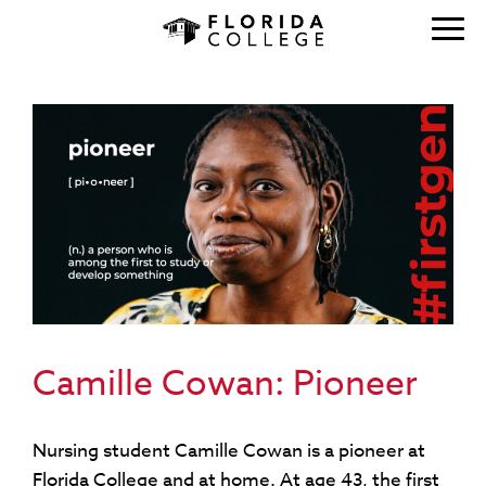
Camille Cowan: Pioneer
Nursing student Camille Cowan is a pioneer at
Florida College and at home. At age 43, the first