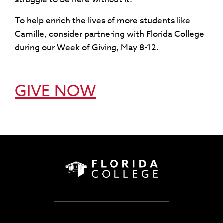
To help enrich the lives of more students like
Camille, consider partnering with Florida College
during our Week of Giving, May 8-12.
GIVE NOW