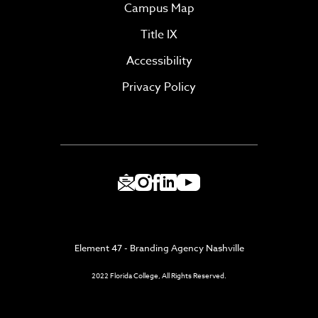
Campus Map
Title IX
Accessibility
Privacy Policy
Element 47 - Branding Agency Nashville
2022 Florida College, All Rights Reserved.