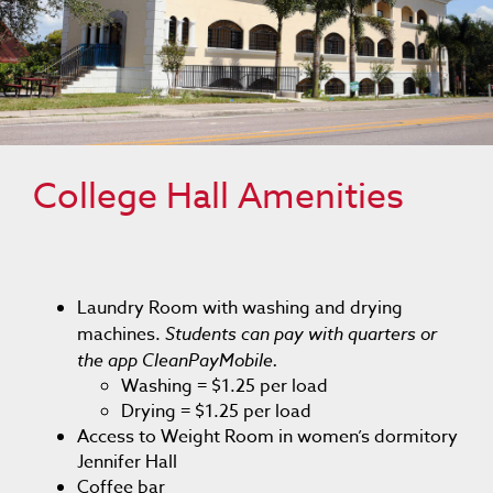
College Hall Amenities
Laundry Room with washing and drying
machines.
Students can pay with quarters or
the app CleanPayMobile.
Washing = $1.25 per load
Drying = $1.25 per load
Access to Weight Room in women’s dormitory
Jennifer Hall
Coffee bar