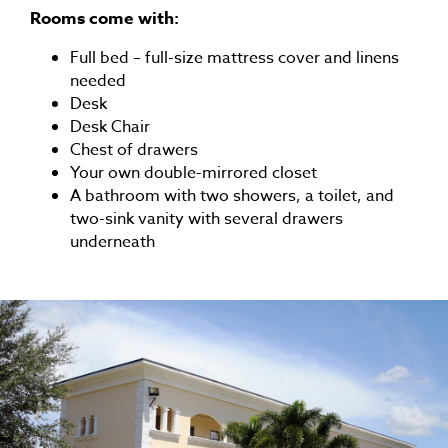
Rooms come with:
Full bed – full-size mattress cover and linens
needed
Desk
Desk Chair
Chest of drawers
Your own double-mirrored closet
A bathroom with two showers, a toilet, and
two-sink vanity with several drawers
underneath