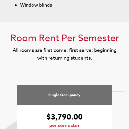
Window blinds
Room Rent Per Semester
All rooms are first come, first serve; beginning
with returning students.
Single Occupancy
$3,790.00
per semester