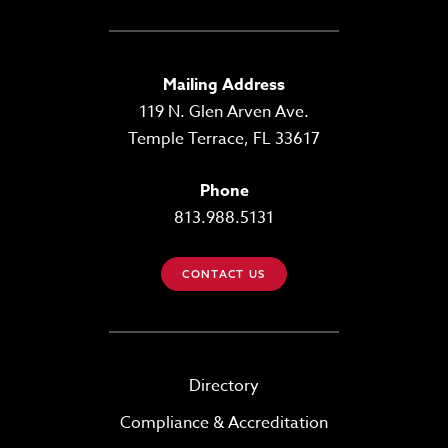
Mailing Address
119 N. Glen Arven Ave.
Temple Terrace, FL 33617
Phone
813.988.5131
CONTACT US
Directory
Compliance & Accreditation