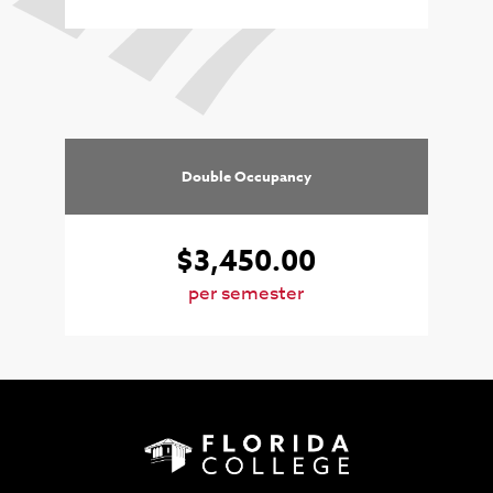
Double Occupancy
$3,450.00
per semester