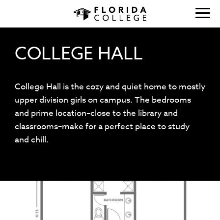
COLLEGE HALL
College Hall is the cozy and quiet home to mostly
upper division girls on campus. The bedrooms
and prime location–close to the library and
classrooms–make for a perfect place to study
and chill.