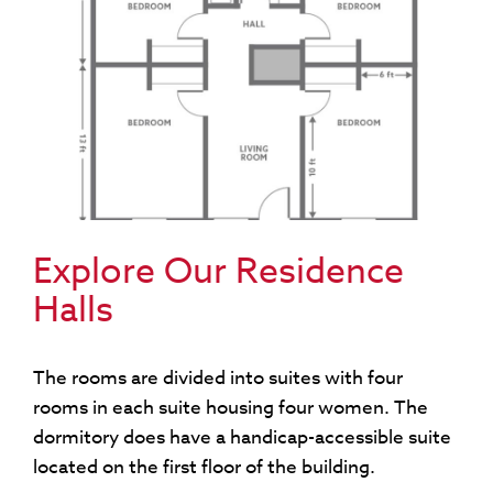
Explore Our Residence
Halls
The rooms are divided into suites with four
rooms in each suite housing four women. The
dormitory does have a handicap-accessible suite
located on the first floor of the building.