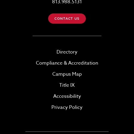
813.988.5131
CONTACT US
Directory
Compliance & Accreditation
Campus Map
Title IX
Accessibility
Privacy Policy