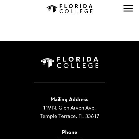
ARCHIVES:
STUDENTS
Mailing Address
119 N. Glen Arven Ave.
Temple Terrace, FL 33617
Phone