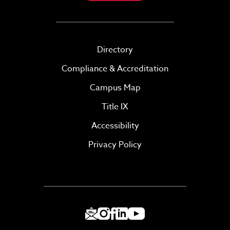
Directory
Compliance & Accreditation
Campus Map
Title IX
Accessibility
Privacy Policy