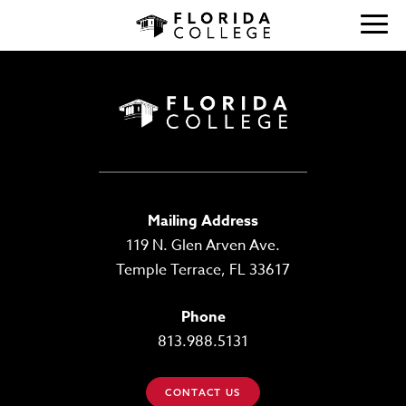
Mailing Address
119 N. Glen Arven Ave.
Temple Terrace, FL 33617
Phone
813.988.5131
CONTACT US