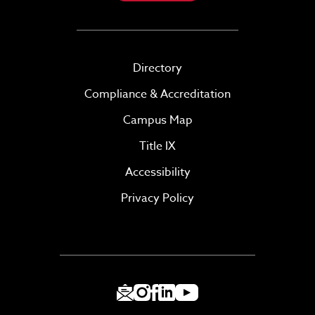
Directory
Compliance & Accreditation
Campus Map
Title IX
Accessibility
Privacy Policy