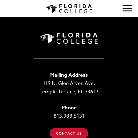
Mailing Address
119 N. Glen Arven Ave.
Temple Terrace, FL 33617
Phone
813.988.5131
CONTACT US