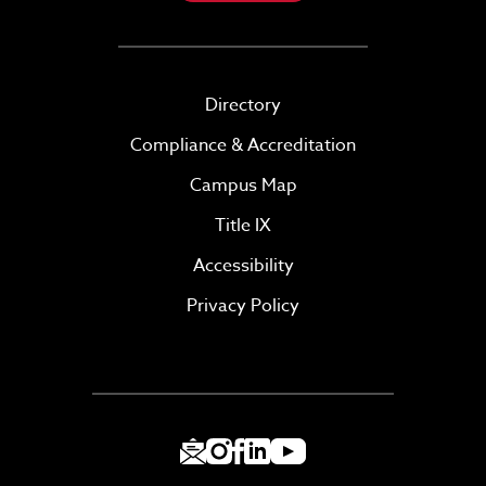
Directory
Compliance & Accreditation
Campus Map
Title IX
Accessibility
Privacy Policy