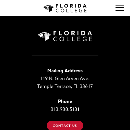
Mailing Address
119 N. Glen Arven Ave.
Temple Terrace, FL 33617
Phone
813.988.5131
CONTACT US