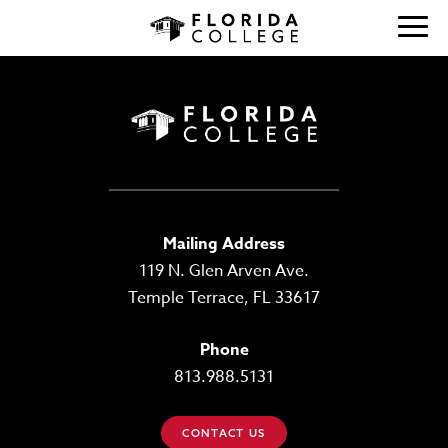
Mailing Address
119 N. Glen Arven Ave.
Temple Terrace, FL 33617
Phone
813.988.5131
CONTACT US