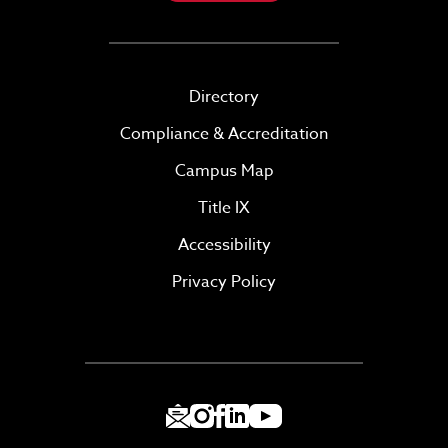
Directory
Compliance & Accreditation
Campus Map
Title IX
Accessibility
Privacy Policy