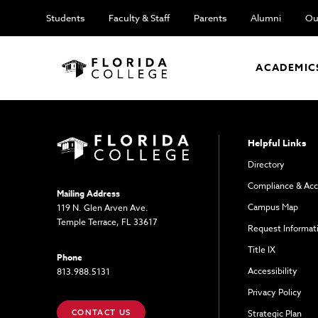
Students
Faculty & Staff
Parents
Alumni
Ou
ACADEMIC
Helpful Links
Directory
Compliance & Acc
Mailing Address
Campus Map
119 N. Glen Arven Ave.
Temple Terrace, FL 33617
Request Informat
Title IX
Phone
Accessibility
813.988.5131
Privacy Policy
CONTACT US
Strategic Plan