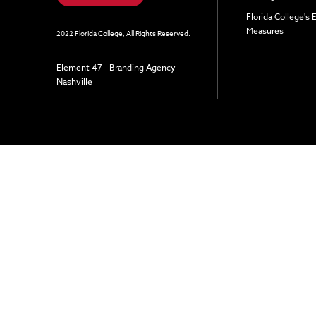
Florida College's
Measures
2022 Florida College, All Rights Reserved.
Element 47 - Branding Agency
Nashville