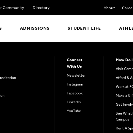
r Community
Directory
About
Caree
S
ADMISSIONS
STUDENT LIFE
ATHL
Connect
How Do I
With Us
Visit Cam
Newsletter
reditation
Afford & A
Instagram
Work at F
Facebook
ion
Make a Gif
LinkedIn
Get Invol
YouTube
See What'
Campus
Rent A Sp