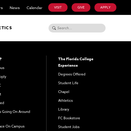
rs
News
Calendar
VISIT
GIVE
APPLY
Search for:
ETICS
?
The Florida College
Experience
pus
Degrees Offered
pply
Student Life
C
Chapel
t
Athletics
ved
Library
s Going On Around
FC Bookstore
ace On Campus
Student Jobs