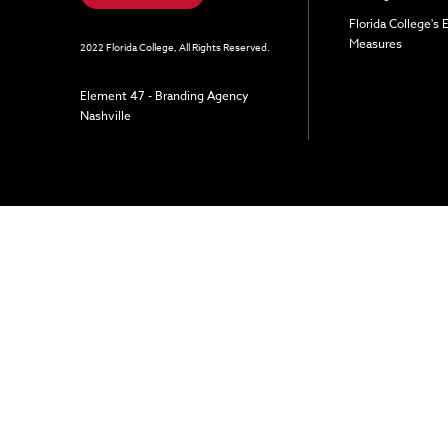
Florida College's
Measures
2022 Florida College, All Rights Reserved.
Element 47 - Branding Agency
Nashville