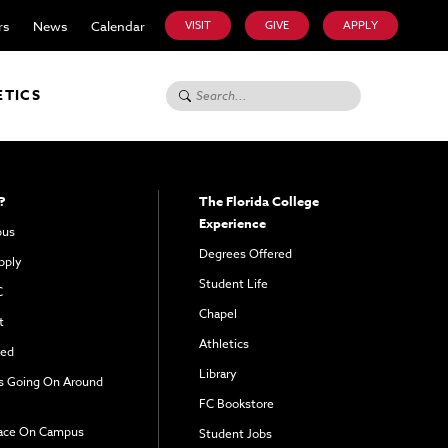
rs
News
Calendar
VISIT
GIVE
APPLY
Search for:
ETICS
?
The Florida College
Experience
pus
Degrees Offered
pply
Student Life
C
Chapel
t
Athletics
ved
Library
s Going On Around
FC Bookstore
ace On Campus
Student Jobs