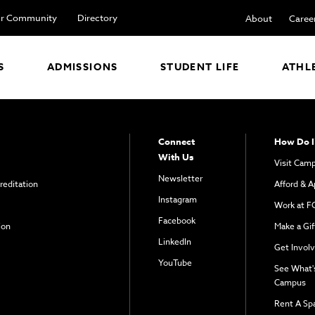
r Community
Directory
About
Caree
S
ADMISSIONS
STUDENT LIFE
ATHL
Connect
How Do I
With Us
Visit Cam
Newsletter
reditation
Afford & A
Instagram
Work at F
Facebook
ion
Make a Gif
LinkedIn
Get Invol
YouTube
See What'
Campus
Rent A Sp