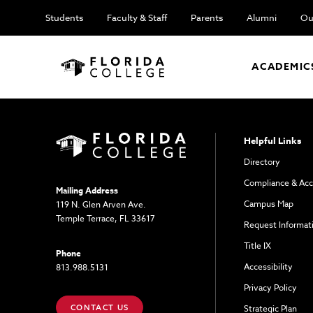
Students
Faculty & Staff
Parents
Alumni
Ou
ACADEMIC
Helpful Links
Directory
Compliance & Acc
Mailing Address
Campus Map
119 N. Glen Arven Ave.
Temple Terrace, FL 33617
Request Informat
Title IX
Phone
Accessibility
813.988.5131
Privacy Policy
CONTACT US
Strategic Plan