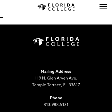
—
Mailing Address
119 N. Glen Arven Ave.
Temple Terrace, FL 33617
Phone
813.988.5131