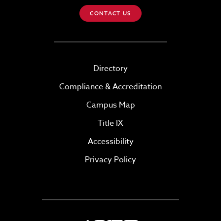
CONTACT US
Directory
Compliance & Accreditation
Campus Map
Title IX
Accessibility
Privacy Policy