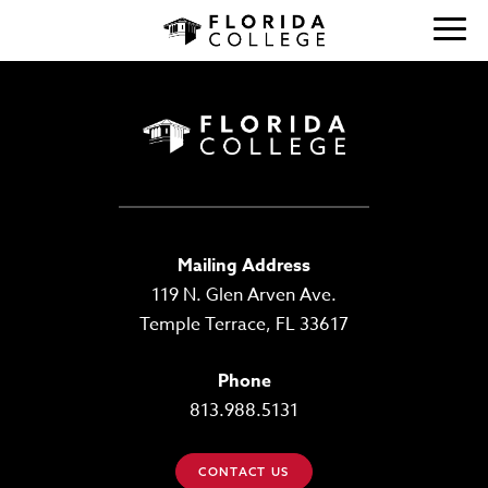
Mailing Address
119 N. Glen Arven Ave.
Temple Terrace, FL 33617
Phone
813.988.5131
CONTACT US