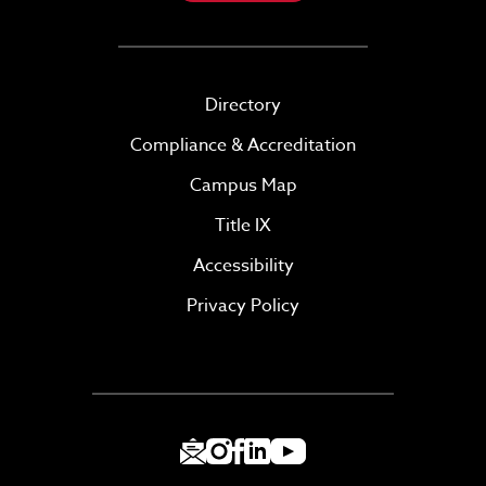
Directory
Compliance & Accreditation
Campus Map
Title IX
Accessibility
Privacy Policy