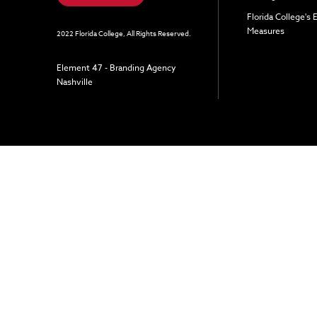
Florida College's
Measures
2022 Florida College, All Rights Reserved.
Element 47 - Branding Agency
Nashville