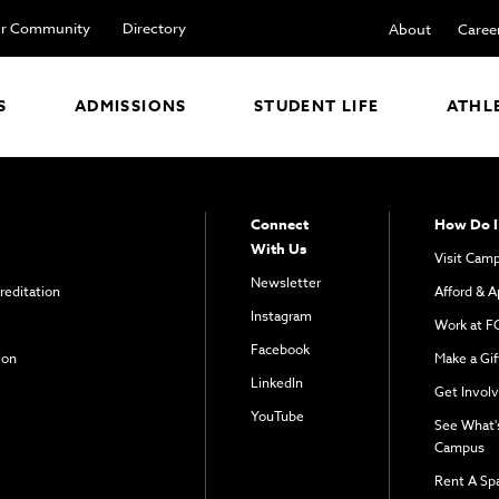
r Community
Directory
About
Caree
S
ADMISSIONS
STUDENT LIFE
ATHL
Connect
How Do I
With Us
Visit Cam
Newsletter
reditation
Afford & A
Instagram
Work at F
Facebook
ion
Make a Gif
LinkedIn
Get Invol
YouTube
See What'
Campus
Rent A Sp