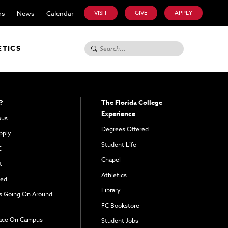
rs
News
Calendar
VISIT
GIVE
APPLY
Search for:
ETICS
?
The Florida College
Experience
pus
Degrees Offered
pply
Student Life
C
Chapel
t
Athletics
ved
Library
s Going On Around
FC Bookstore
ace On Campus
Student Jobs