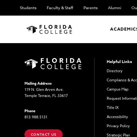
Students
Faculty & Staff
Parents
Alumni
Ou
ACADEMIC
Helpful Links
Directory
Compliance & Acc
Mailing Address
Campus Map
119 N. Glen Arven Ave.
Temple Terrace, FL 33617
Request Informat
Title IX
Phone
Accessibility
813.988.5131
Privacy Policy
CONTACT US
Strategic Plan