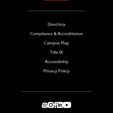
Directory
Compliance & Accreditation
Campus Map
Title IX
Accessibility
Privacy Policy