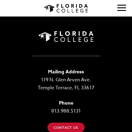
Mailing Address
119 N. Glen Arven Ave.
Temple Terrace, FL 33617
Phone
813.988.5131
CONTACT US