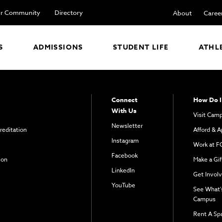
r Community
Directory
About
Caree
S
ADMISSIONS
STUDENT LIFE
ATHL
Connect
How Do I
With Us
Visit Cam
Newsletter
reditation
Afford & A
Instagram
Work at F
Facebook
ion
Make a Gif
LinkedIn
Get Invol
YouTube
See What'
Campus
Rent A Sp