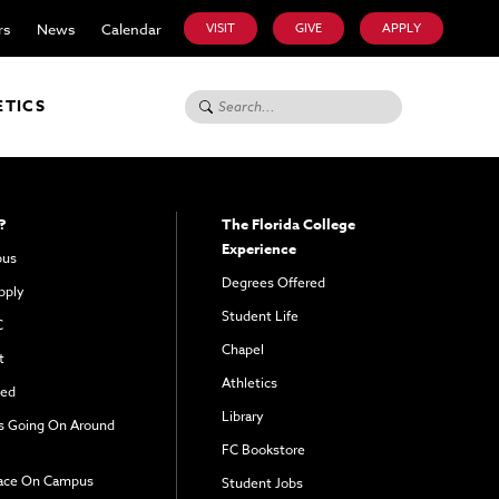
rs
News
Calendar
VISIT
GIVE
APPLY
Search for:
ETICS
?
The Florida College
Experience
pus
Degrees Offered
pply
Student Life
C
Chapel
t
Athletics
ved
Library
s Going On Around
FC Bookstore
ace On Campus
Student Jobs