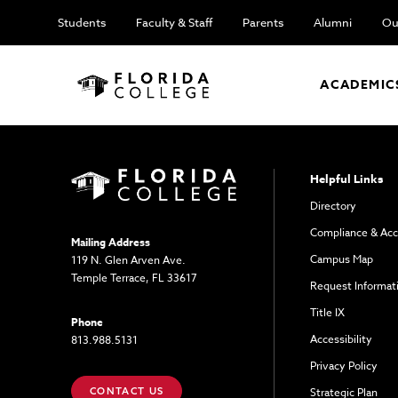
Students
Faculty & Staff
Parents
Alumni
Ou
ACADEMIC
Helpful Links
Directory
Compliance & Acc
Mailing Address
Campus Map
119 N. Glen Arven Ave.
Temple Terrace, FL 33617
Request Informat
Title IX
Phone
Accessibility
813.988.5131
Privacy Policy
CONTACT US
Strategic Plan