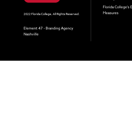
Florida College's
Measures
2022 Florida College, All Rights Reserved.
Element 47 - Branding Agency
Nashville