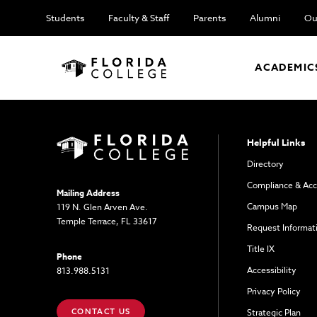
Students
Faculty & Staff
Parents
Alumni
Ou
ACADEMIC
Helpful Links
Directory
Compliance & Acc
Mailing Address
Campus Map
119 N. Glen Arven Ave.
Temple Terrace, FL 33617
Request Informat
Title IX
Phone
Accessibility
813.988.5131
Privacy Policy
CONTACT US
Strategic Plan