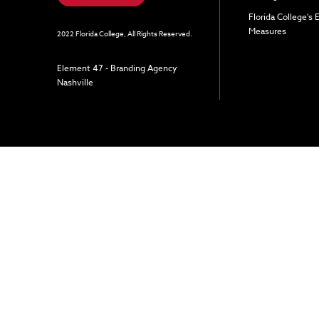
Florida College's
Measures
2022 Florida College, All Rights Reserved.
Element 47 - Branding Agency
Nashville