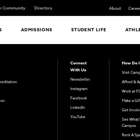
r Community
Directory
About
Caree
S
ADMISSIONS
STUDENT LIFE
ATHL
Connect
How Do I
With Us
Visit Cam
Newsletter
reditation
Afford & A
Instagram
Work at F
Facebook
ion
Make a Gif
LinkedIn
Get Invol
YouTube
See What'
Campus
Rent A Sp