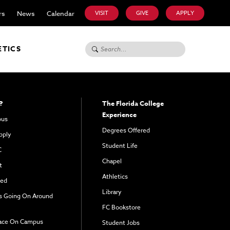
rs
News
Calendar
VISIT
GIVE
APPLY
Search for:
ETICS
?
The Florida College
Experience
pus
Degrees Offered
pply
Student Life
C
Chapel
t
Athletics
ved
Library
s Going On Around
FC Bookstore
ace On Campus
Student Jobs