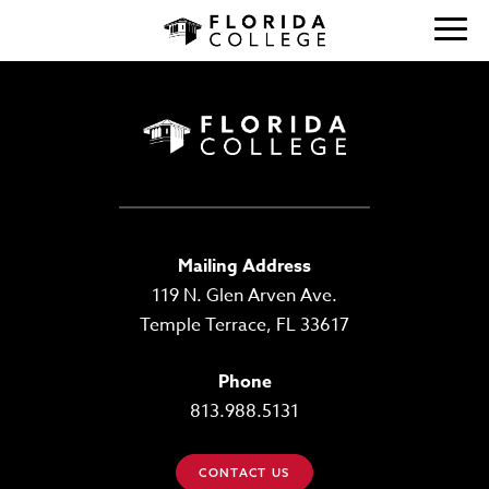
Mailing Address
119 N. Glen Arven Ave.
Temple Terrace, FL 33617
Phone
813.988.5131
CONTACT US