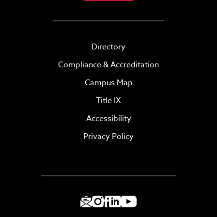
Directory
Compliance & Accreditation
Campus Map
Title IX
Accessibility
Privacy Policy