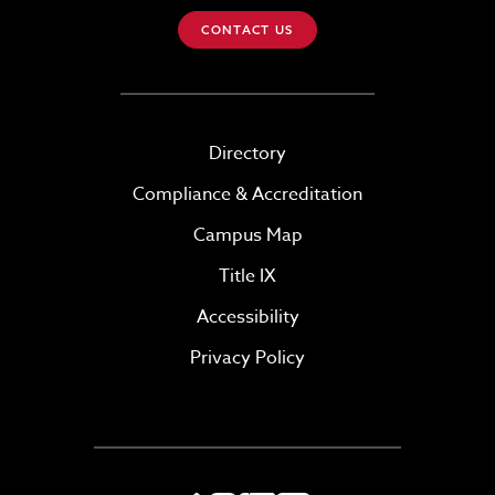
CONTACT US
Directory
Compliance & Accreditation
Campus Map
Title IX
Accessibility
Privacy Policy