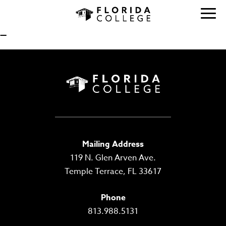
—
Mailing Address
119 N. Glen Arven Ave.
Temple Terrace, FL 33617
Phone
813.988.5131