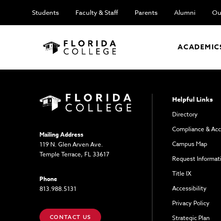
Students
Faculty & Staff
Parents
Alumni
Ou
ACADEMIC
Helpful Links
Directory
Compliance & Acc
Mailing Address
Campus Map
119 N. Glen Arven Ave.
Temple Terrace, FL 33617
Request Informat
Title IX
Phone
Accessibility
813.988.5131
Privacy Policy
CONTACT US
Strategic Plan