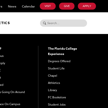
rs
News
Calendar
VISIT
GIVE
APPLY
Search for:
ETICS
?
The Florida College
Experience
pus
Degrees Offered
pply
Student Life
C
Chapel
t
Athletics
ved
Library
s Going On Around
FC Bookstore
ace On Campus
Student Jobs