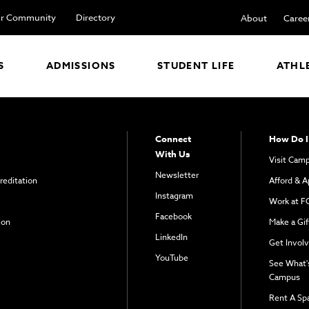
r Community
Directory
About
Caree
S
ADMISSIONS
STUDENT LIFE
ATHL
Connect
How Do I
With Us
Visit Cam
Newsletter
reditation
Afford & A
Instagram
Work at F
Facebook
ion
Make a Gif
LinkedIn
Get Invol
YouTube
See What'
Campus
Rent A Sp