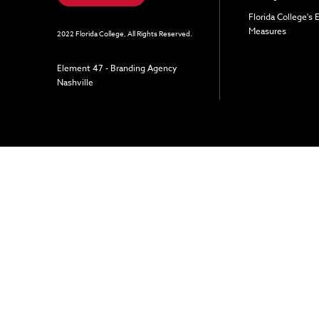
Florida College's
Measures
2022 Florida College, All Rights Reserved.
Element 47 - Branding Agency
Nashville