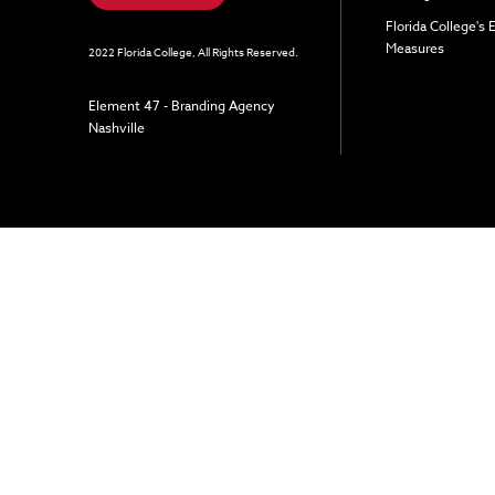
Florida College's
Measures
2022 Florida College, All Rights Reserved.
Element 47 - Branding Agency
Nashville