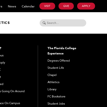
rs
News
Calendar
VISIT
GIVE
APPLY
Search for:
ETICS
?
The Florida College
Experience
pus
Degrees Offered
pply
Student Life
C
Chapel
t
Athletics
ved
Library
s Going On Around
FC Bookstore
ace On Campus
Student Jobs