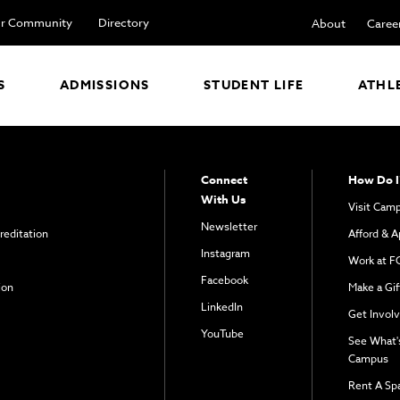
r Community
Directory
About
Caree
S
ADMISSIONS
STUDENT LIFE
ATHL
Connect
How Do I
With Us
Visit Cam
Newsletter
reditation
Afford & A
Instagram
Work at F
Facebook
ion
Make a Gif
LinkedIn
Get Invol
YouTube
See What'
Campus
Rent A Sp