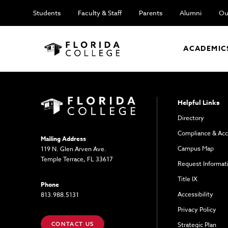
Students
Faculty & Staff
Parents
Alumni
Ou
ACADEMIC
Helpful Links
Directory
Compliance & Acc
Mailing Address
Campus Map
119 N. Glen Arven Ave.
Temple Terrace, FL 33617
Request Informat
Title IX
Phone
Accessibility
813.988.5131
Privacy Policy
CONTACT US
Strategic Plan