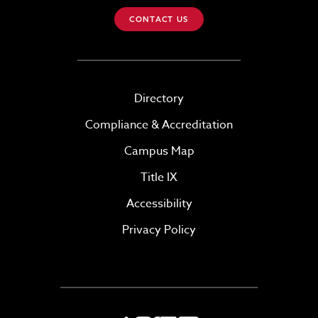
CONTACT US
Directory
Compliance & Accreditation
Campus Map
Title IX
Accessibility
Privacy Policy