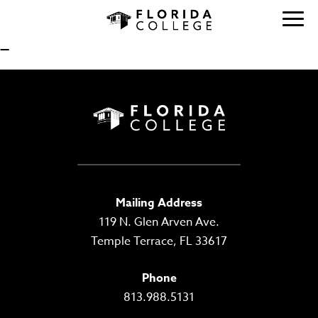
—
Mailing Address
119 N. Glen Arven Ave.
Temple Terrace, FL 33617
Phone
813.988.5131