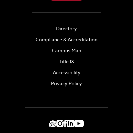
Directory
Compliance & Accreditation
Campus Map
Title IX
Accessibility
Privacy Policy