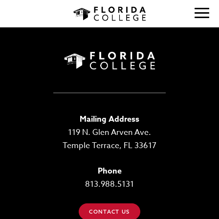
Mailing Address
119 N. Glen Arven Ave.
Temple Terrace, FL 33617
Phone
813.988.5131
CONTACT US