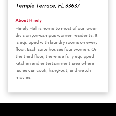
Temple Terrace, FL 33637
About Hinely
Hinely Hall is home to most of our lower
division ,on-campus women residents. It
is equipped with laundry rooms on every
floor. Each suite houses four women. On
the third floor, there is a fully equipped
kitchen and entertainment area where
ladies can cook, hang-out, and watch
movies.