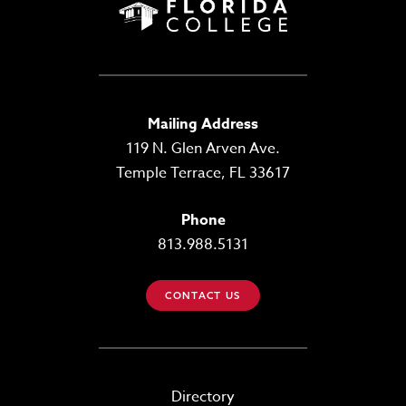
Mailing Address
119 N. Glen Arven Ave.
Temple Terrace, FL 33617
Phone
813.988.5131
CONTACT US
Directory