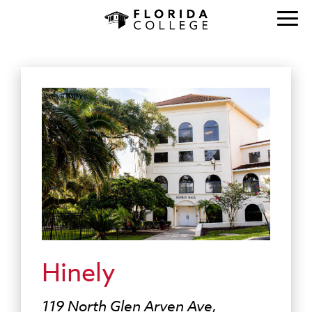
Hinely
119 North Glen Arven Ave,