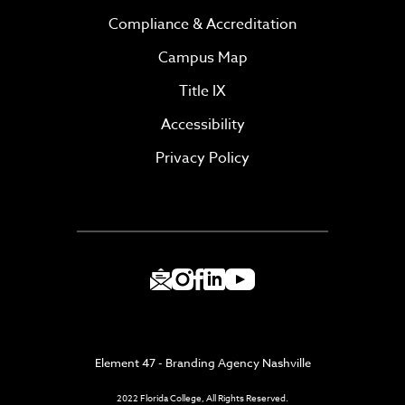
Compliance & Accreditation
Campus Map
Title IX
Accessibility
Privacy Policy
Element 47 - Branding Agency Nashville
2022 Florida College, All Rights Reserved.