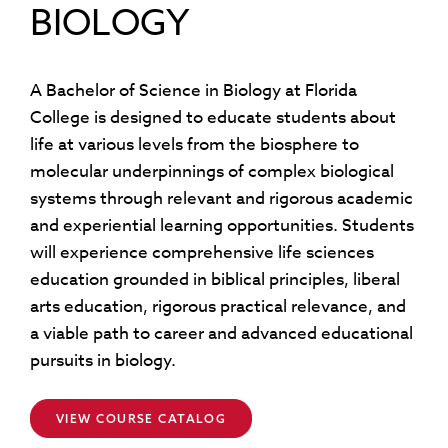
BIOLOGY
A Bachelor of Science in Biology at Florida
College is designed to educate students about
life at various levels from the biosphere to
molecular underpinnings of complex biological
systems through relevant and rigorous academic
and experiential learning opportunities. Students
will experience comprehensive life sciences
education grounded in biblical principles, liberal
arts education, rigorous practical relevance, and
a viable path to career and advanced educational
pursuits in biology.
VIEW COURSE CATALOG