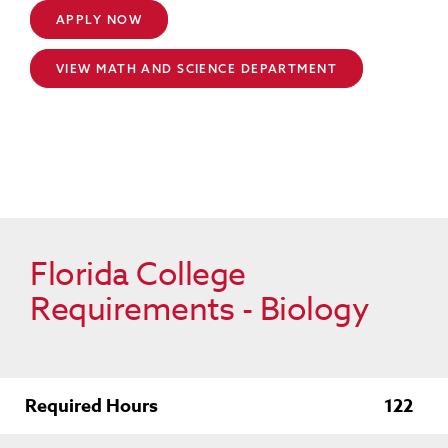
APPLY NOW
VIEW MATH AND SCIENCE DEPARTMENT
Florida College
Requirements - Biology
Required Hours
122