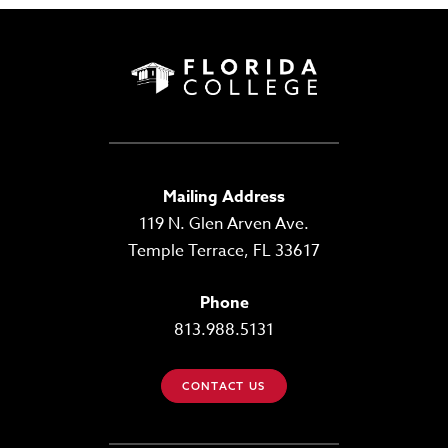
Mailing Address
119 N. Glen Arven Ave.
Temple Terrace, FL 33617
Phone
813.988.5131
CONTACT US