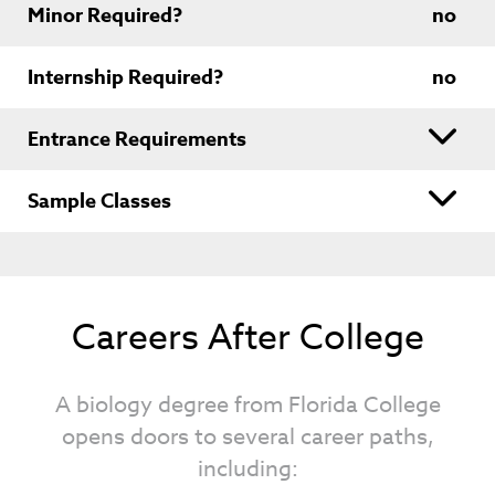
Minor Required?
no
Internship Required?
no
Entrance Requirements
Sample Classes
Careers After College
A biology degree from Florida College
opens doors to several career paths,
including: