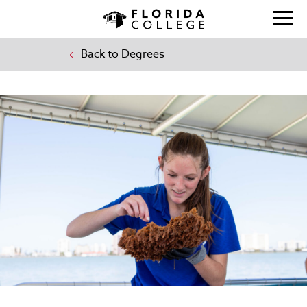
Back to Degrees