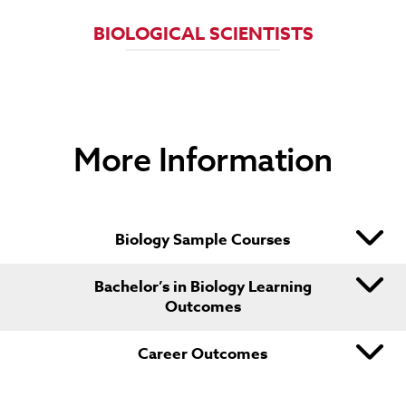
NATURAL SCIENCES MANAGERS
BIOLOGICAL SCIENTISTS
LIFE SCIENTISTS
AGRICULTURAL TECHNICIANS
FOOD SCIENCE TECHNICIAN
More Information
FORENSIC SCIENCE TECHNICIANS
Biology Sample Courses
Bachelor’s in Biology Learning
Outcomes
Career Outcomes