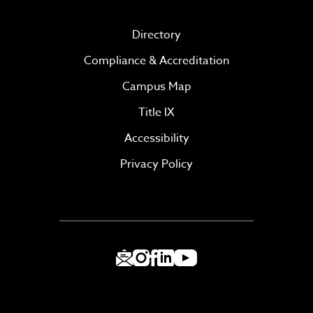
Directory
Compliance & Accreditation
Campus Map
Title IX
Accessibility
Privacy Policy