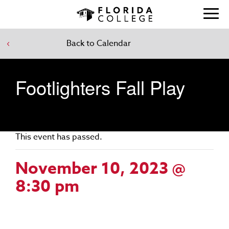
Back to Calendar
Footlighters Fall Play
This event has passed.
November 10, 2023 @
8:30 pm