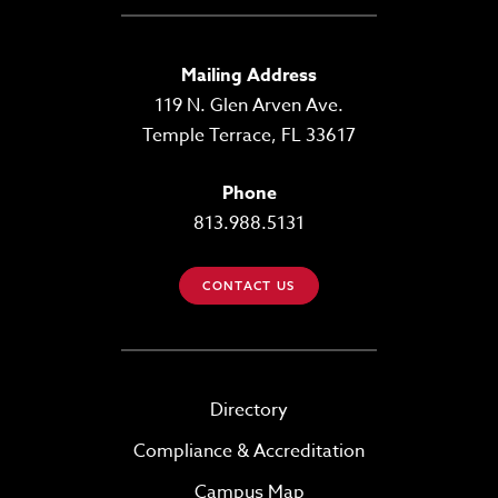
Mailing Address
119 N. Glen Arven Ave.
Temple Terrace, FL 33617
Phone
813.988.5131
CONTACT US
Directory
Compliance & Accreditation
Campus Map