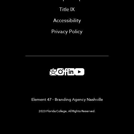
Title IX
Accessibility
Privacy Policy
Element 47 - Branding Agency Nashville
2023 Florida College, All Rights Reserved.