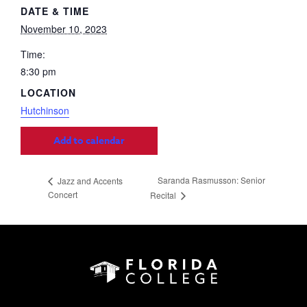
DATE & TIME
November 10, 2023
Time:
8:30 pm
LOCATION
Hutchinson
Add to calendar
Saranda Rasmusson: Senior
Jazz and Accents
Concert
Recital