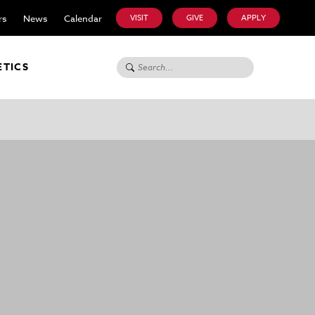
rs
News
Calendar
VISIT
GIVE
APPLY
Search for:
ETICS