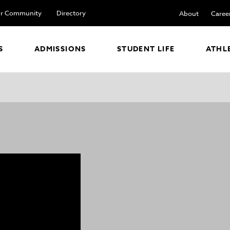
r Community
Directory
About
Caree
S
ADMISSIONS
STUDENT LIFE
ATHL