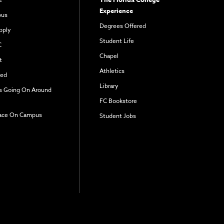
Experience
pus
Degrees Offered
pply
Student Life
C
Chapel
t
Athletics
ved
Library
s Going On Around
FC Bookstore
ace On Campus
Student Jobs