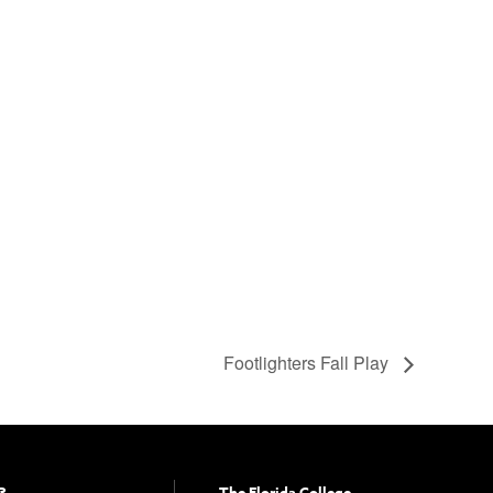
Footlighters Fall Play
?
The Florida College