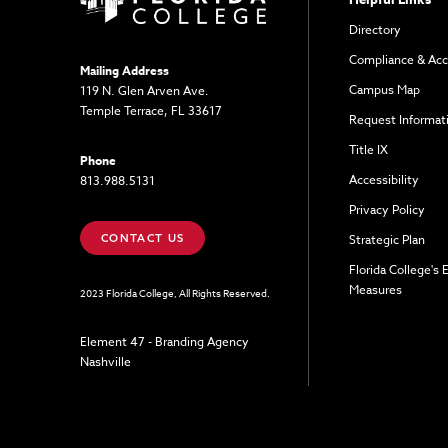
Directory
Compliance & Acc
Mailing Address
Campus Map
119 N. Glen Arven Ave.
Temple Terrace, FL 33617
Request Informat
Title IX
Phone
Accessibility
813.988.5131
Privacy Policy
CONTACT US
Strategic Plan
Florida College's
Measures
2023 Florida College, All Rights Reserved.
Element 47 - Branding Agency
Nashville