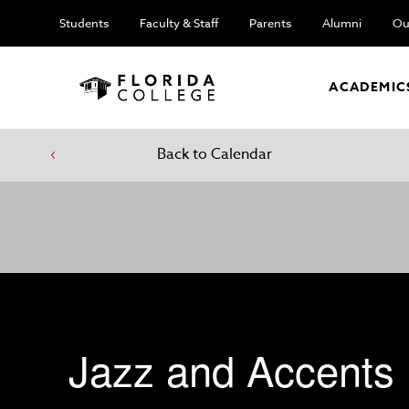
Students
Faculty & Staff
Parents
Alumni
Ou
ACADEMIC
Back to Calendar
Jazz and Accents