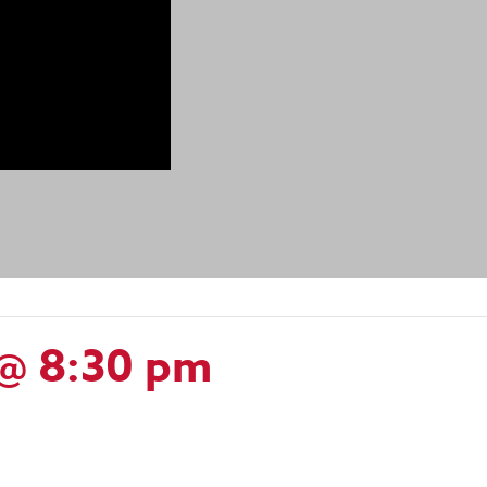
@ 8:30 pm