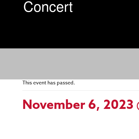
Concert
This event has passed.
November 6, 2023 