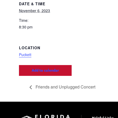
DATE & TIME
November 6, 2023
Time:
8:30 pm
LOCATION
Puckett
Add to calendar
Friends and Unplugged Concert
Helpful Links