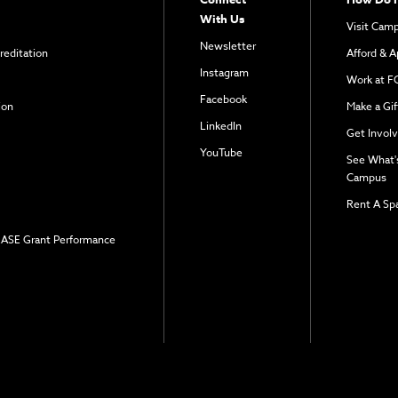
With Us
Visit Cam
Newsletter
reditation
Afford & A
Instagram
Work at F
Facebook
ion
Make a Gif
LinkedIn
Get Invol
YouTube
See What'
Campus
Rent A Sp
 EASE Grant Performance