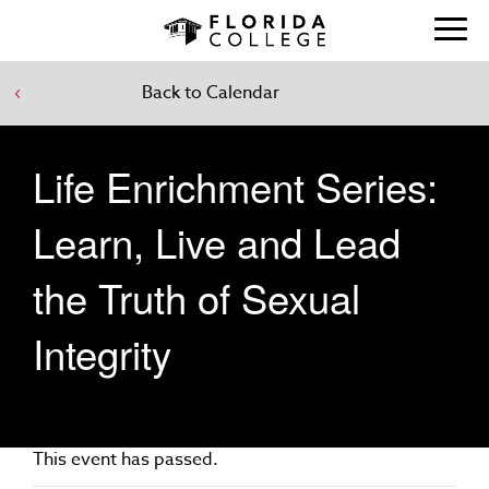
Back to Calendar
Life Enrichment Series:
Learn, Live and Lead
the Truth of Sexual
Integrity
This event has passed.