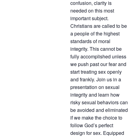
confusion, clarity is
needed on this most
important subject.
Christians are called to be
a people of the highest
standards of moral
integrity. This cannot be
fully accomplished unless
we push past our fear and
start treating sex openly
and frankly. Join us in a
presentation on sexual
integrity and learn how
risky sexual behaviors can
be avoided and eliminated
if we make the choice to
follow God’s perfect
design for sex. Equipped