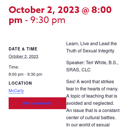
October 2, 2023 @ 8:00
pm
-
9:30 pm
Learn, Live and Lead the
DATE & TIME
Truth of Sexual Integrity
October 2, 2023
Speaker: Teri White, B.S.,
Time:
SRAS, CLC
8:00 pm - 9:30 pm
Sex! A word that strikes
LOCATION
fear in the hearts of many.
McCarty
A topic of teaching that is
avoided and neglected.
Add to calendar
An issue that is a constant
center of cultural battles.
In our world of sexual