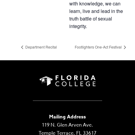
with knowledge, we can
learn, live and lead in the
truth battle of sexual
integrity.
Department Recital
Footlighters One-Act Festival
Mailing Address
119 N. Glen Arven Ave.
Temple Terrace, FL 33617