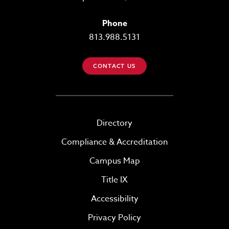
Phone
813.988.5131
CONTACT US
Directory
Compliance & Accreditation
Campus Map
Title IX
Accessibility
Privacy Policy