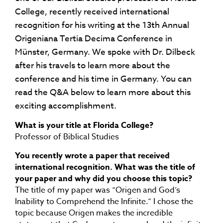
College, recently received international
recognition for his writing at the 13th Annual
Origeniana Tertia Decima Conference in
Münster, Germany. We spoke with Dr. Dilbeck
after his travels to learn more about the
conference and his time in Germany. You can
read the Q&A below to learn more about this
exciting accomplishment.
What is your title at Florida College?
Professor of Biblical Studies
You recently wrote a paper that received
international recognition. What was the title of
your paper and why did you choose this topic?
The title of my paper was “Origen and God’s
Inability to Comprehend the Infinite.” I chose the
topic because Origen makes the incredible