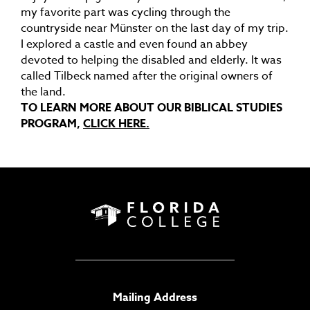
my favorite part was cycling through the
countryside near Münster on the last day of my trip.
I explored a castle and even found an abbey
devoted to helping the disabled and elderly. It was
called Tilbeck named after the original owners of
the land.
TO LEARN MORE ABOUT OUR BIBLICAL STUDIES
PROGRAM,
CLICK HERE.
Mailing Address