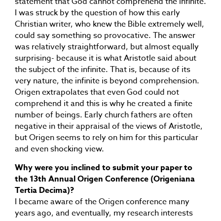
statement that God cannot comprehend the infinite.
I was struck by the question of how this early
Christian writer, who knew the Bible extremely well,
could say something so provocative. The answer
was relatively straightforward, but almost equally
surprising- because it is what Aristotle said about
the subject of the infinite. That is, because of its
very nature, the infinite is beyond comprehension.
Origen extrapolates that even God could not
comprehend it and this is why he created a finite
number of beings. Early church fathers are often
negative in their appraisal of the views of Aristotle,
but Origen seems to rely on him for this particular
and even shocking view.
Why were you inclined to submit your paper to
the 13th Annual Origen Conference (Origeniana
Tertia Decima)?
I became aware of the Origen conference many
years ago, and eventually, my research interests