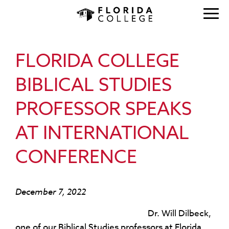
FLORIDA COLLEGE
BIBLICAL STUDIES
PROFESSOR SPEAKS
AT INTERNATIONAL
CONFERENCE
December 7, 2022
Dr. Will Dilbeck,
one of our Biblical Studies professors at Florida