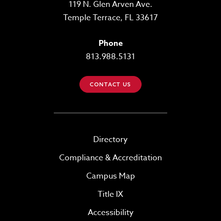
119 N. Glen Arven Ave.
Temple Terrace, FL 33617
Phone
813.988.5131
CONTACT US
Directory
Compliance & Accreditation
Campus Map
Title IX
Accessibility