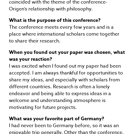
coincided with the theme of the conference-
Origen’s relationship with philosophy.
What is the purpose of this conference?
The conference meets every few years and is a
place where international scholars come together
to share their research.
When you found out your paper was chosen, what
was your reaction?
I was excited when I found out my paper had been
accepted. I am always thankful for opportunities to
share my ideas, and especially with scholars from
different countries. Research is often a lonely
endeavor and being able to express ideas in a
welcome and understanding atmosphere is
motivating for future projects.
What was your favorite part of Germany?
I had never been to Germany before, so it was an
enjoyable trip generally. Other than the conference,