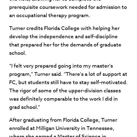
prerequisite coursework needed for admission to
an occupational therapy program.
Turner credits Florida College with helping her
develop the independence and self-discipline
that prepared her for the demands of graduate
school.
“I felt very prepared going into my master’s
program,” Turner said. “There’s a lot of support at
FC, but students still have to stay self-motivated.
The rigor of some of the upper-division classes
was definitely comparable to the work I did in
grad school.”
After graduating from Florida College, Turner
enrolled at Milligan University in Tennessee,
where she earned a Master of Science in