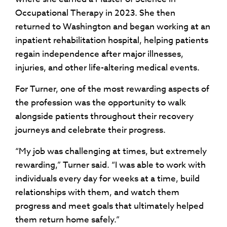
Occupational Therapy in 2023. She then
returned to Washington and began working at an
inpatient rehabilitation hospital, helping patients
regain independence after major illnesses,
injuries, and other life-altering medical events.
For Turner, one of the most rewarding aspects of
the profession was the opportunity to walk
alongside patients throughout their recovery
journeys and celebrate their progress.
“My job was challenging at times, but extremely
rewarding,” Turner said. “I was able to work with
individuals every day for weeks at a time, build
relationships with them, and watch them
progress and meet goals that ultimately helped
them return home safely.”