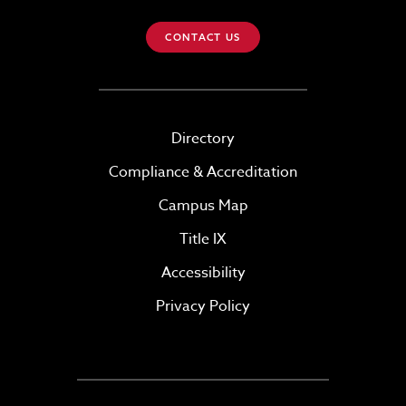
CONTACT US
Directory
Compliance & Accreditation
Campus Map
Title IX
Accessibility
Privacy Policy