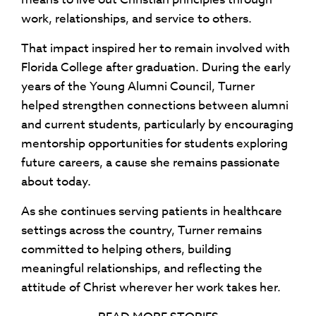
work, relationships, and service to others.
That impact inspired her to remain involved with
Florida College after graduation. During the early
years of the Young Alumni Council, Turner
helped strengthen connections between alumni
and current students, particularly by encouraging
mentorship opportunities for students exploring
future careers, a cause she remains passionate
about today.
As she continues serving patients in healthcare
settings across the country, Turner remains
committed to helping others, building
meaningful relationships, and reflecting the
attitude of Christ wherever her work takes her.