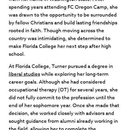
spending years attending FC Oregon Camp, she
was drawn to the opportunity to be surrounded
by fellow Christians and build lasting friendships
rooted in faith. Though moving across the
country was intimidating, she determined to
make Florida College her next step after high
school.
At Florida College, Turner pursued a degree in
liberal studies
while exploring her long-term
career goals. Although she had considered
occupational therapy (OT) for several years, she
did not fully commit to the profession until the
end of her sophomore year. Once she made that
decision, she worked closely with advisors and
sought guidance from alumni already working in
the field, allowing her to complete the