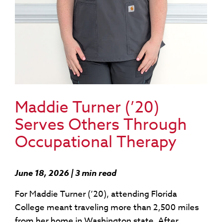
Maddie Turner (’20)
Serves Others Through
Occupational Therapy
June 18, 2026 | 3 min read
For Maddie Turner (’20), attending Florida
College meant traveling more than 2,500 miles
from her home in Washington state. After