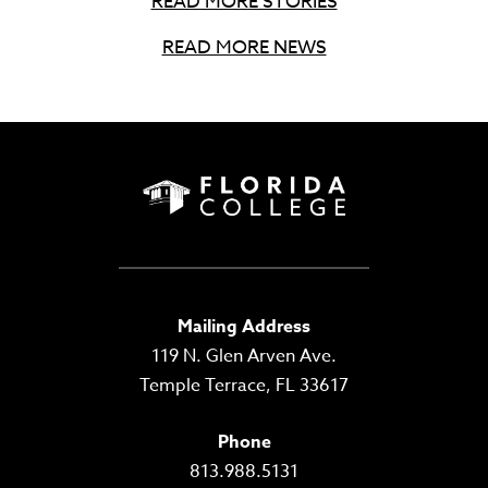
READ MORE STORIES
READ MORE NEWS
Mailing Address
119 N. Glen Arven Ave.
Temple Terrace, FL 33617
Phone
813.988.5131