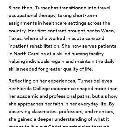
Since then, Turner has transitioned into travel
occupational therapy, taking short-term
assignments in healthcare settings across the
country. Her first contract brought her to Waco,
Texas, where she worked in acute care and
inpatient rehabilitation. She now serves patients
in North Carolina at a skilled nursing facility,
helping individuals regain and maintain the daily
skills needed for greater quality of life.
Reflecting on her experiences, Turner believes
her Florida College experience shaped more than
her academic and professional paths, but als how
she approaches her faith in her everyday life. By
observing classmates, professors, and mentors,
she gained a deeper understanding of what it
means to live out Christian principles through