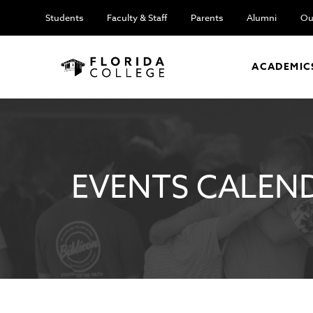
Students
Faculty & Staff
Parents
Alumni
Ou
ACADEMIC
EVENTS CALEN