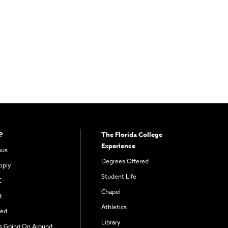
?
The Florida College
Experience
pus
Degrees Offered
pply
Student Life
C
Chapel
t
Athletics
ved
Library
s Going On Around