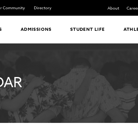
r Community
Directory
About
Caree
S
ADMISSIONS
STUDENT LIFE
ATHL
DAR