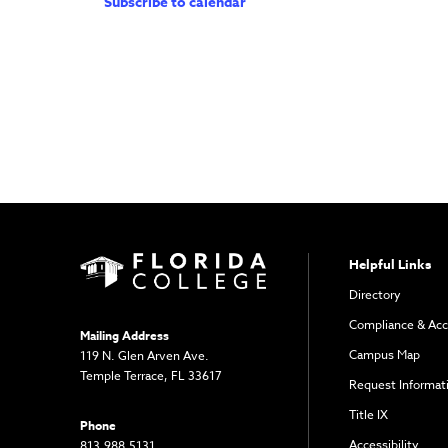
Subscribe to calendar
Helpful Links
Directory
Compliance & Acc
Mailing Address
Campus Map
119 N. Glen Arven Ave.
Temple Terrace, FL 33617
Request Informat
Title IX
Phone
Accessibility
813.988.5131