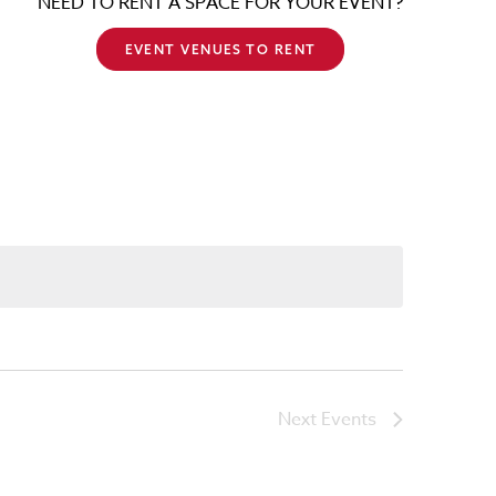
NEED TO RENT A SPACE FOR YOUR EVENT?
EVENT VENUES TO RENT
Next
Events