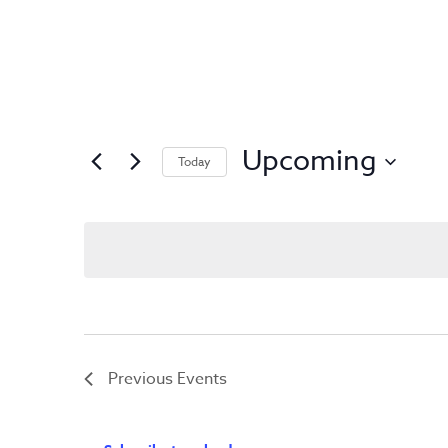
Upcoming
Today
Select
date.
Previous
Events