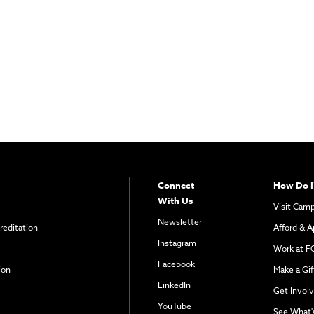
Connect
How Do I
With Us
Visit Cam
Newsletter
reditation
Afford & A
Instagram
Work at F
Facebook
ion
Make a Gif
LinkedIn
Get Invol
YouTube
See What'