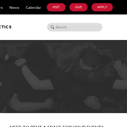
rs
News
Calendar
VISIT
GIVE
APPLY
Search for:
ETICS