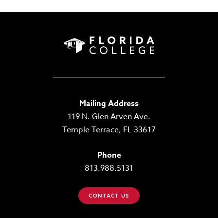
Mailing Address
119 N. Glen Arven Ave.
Temple Terrace, FL 33617
Phone
813.988.5131
CONTACT US