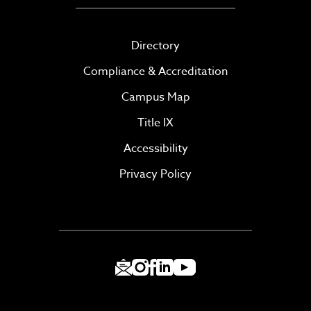
Directory
Compliance & Accreditation
Campus Map
Title IX
Accessibility
Privacy Policy