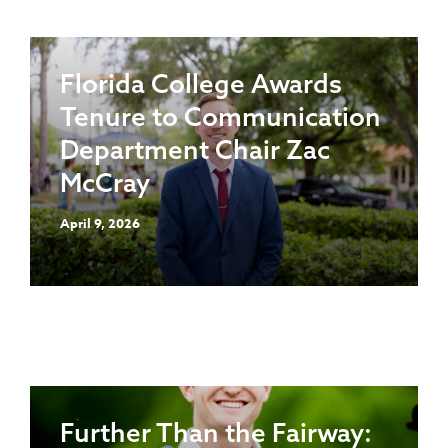
Florida College Awards
Tenure to Communication
Department Chair Zac
McCray
April 9, 2026
Further Than the Fairway: