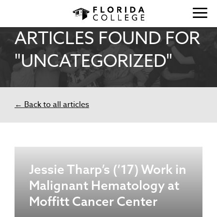
ARTICLES FOUND FOR
"UNCATEGORIZED"
← Back to all articles
Jessie Tharp’s (’17) Work in
Malignant Hematology at
Moffitt Cancer Center