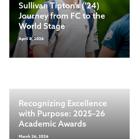
Sullivan Tipton’s (’24)
Journey from FC to the
World Stage
April 8, 2026
Recognizing Excellence
with Purpose: 2025–26
Academic Awards
March 26, 2026