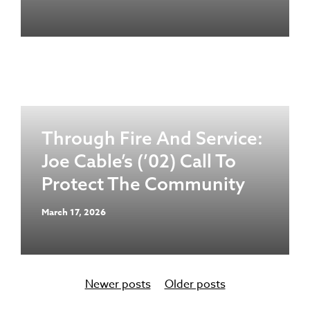
Through Fire And Service:
Joe Cable’s (’02) Call To
Protect The Community
March 17, 2026
Newer posts
Older posts