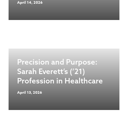
April 14, 2026
Precision and Purpose:
Sarah Everett’s (’21)
Profession in Healthcare
April 13, 2026